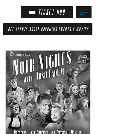
TICKET HUB
GET ALERTS ABOUT UPCOMING EVENTS & MOVIES