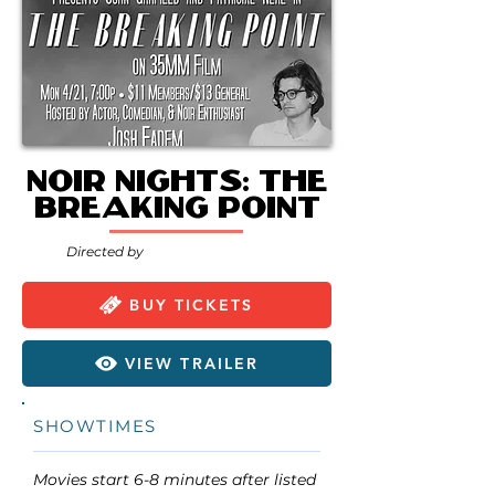
Noir Nights: The
Breaking Point
Directed by
BUY TICKETS
VIEW TRAILER
SHOWTIMES
Movies start 6-8 minutes after listed