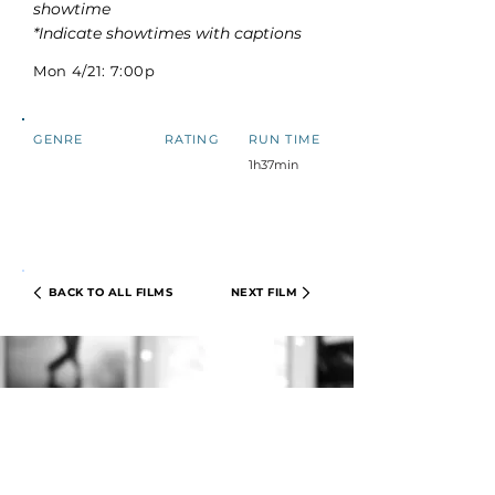
showtime
*Indicate showtimes with captions
Mon 4/21: 7:00p
GENRE
RATING
RUN TIME
1h37min
BACK TO ALL FILMS
NEXT FILM