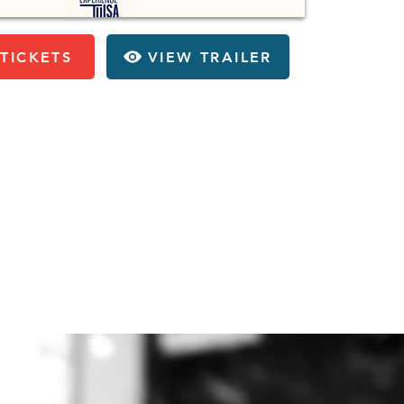
TICKETS
VIEW TRAILER