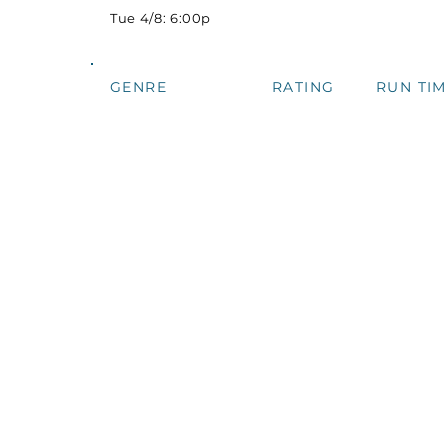
Tue 4/8: 6:00p
GENRE
RATING
RUN TIM