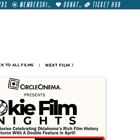
RDS
MEMBERSHIP
DONATE
TICKET HUB
T
VISIT
GET INVOLVED
FILM FESTIVALS
NEXT FILM
K TO ALL FILMS