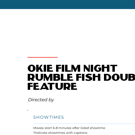
Okie Film Night
Rumble Fish Doub
Feature
Directed by
SHOWTIMES
Movies start 6-8 minutes after listed showtime
*Indicate showtimes with captions