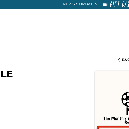
GIFT CA
NEWS & UPDATES
HOME
RENT
ABOU
BAC
le