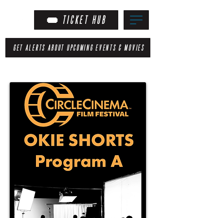
TICKET HUB
GET ALERTS ABOUT UPCOMING EVENTS & MOVIES