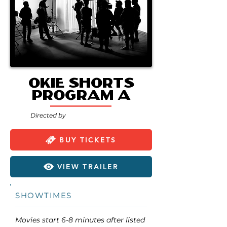
Okie Shorts
Program A
Directed by
BUY TICKETS
VIEW TRAILER
SHOWTIMES
Movies start 6-8 minutes after listed