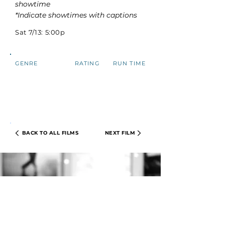
showtime
*Indicate showtimes with captions
Sat 7/13: 5:00p
GENRE
RATING
RUN TIME
BACK TO ALL FILMS
NEXT FILM