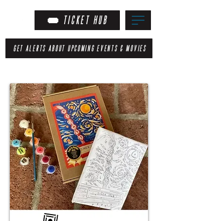
TICKET HUB
GET ALERTS ABOUT UPCOMING EVENTS & MOVIES