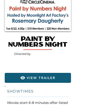
Paint by
Numbers Night
Directed by
VIEW TRAILER
SHOWTIMES
Movies start 6-8 minutes after listed