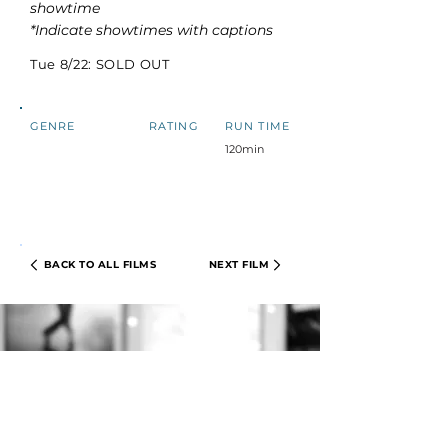
showtime
*Indicate showtimes with captions
Tue 8/22: SOLD OUT
GENRE
RATING
RUN TIME
120min
BACK TO ALL FILMS
NEXT FILM