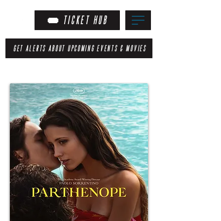
TICKET HUB
GET ALERTS ABOUT UPCOMING EVENTS & MOVIES