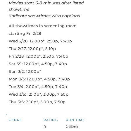
Movies start 6-8 minutes after listed
showtime
*Indicate showtimes with captions
All showtimes in screening room
starting Fri 2/28
Wed 2/26: 12:00p*, 2:50p, 7:40p
Thu 2/27: 12:00p*, 5:10p
Fri 2/28: 12:00p*, 2:50p, 7:40p
Sat 3/1: 12:00p*, 4:50p, 7:40p
Sun 3/2: 12:00p*
Mon 3/3: 12:00p*, 4:50p, 7:40p
Tue 3/4: 2:00p*, 4:50p, 7:40p
Wed 3/5: 12:10p*, 3:00p, 7:50p
Thu 3/6: 2:10p*, 5:00p, 7:50p
GENRE
RATING
RUN TIME
R
2h16min