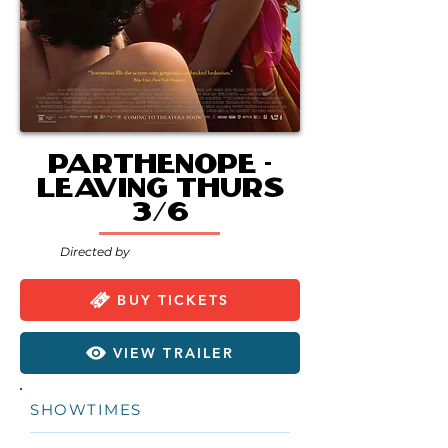
Parthenope -
Leaving Thurs
3/6
Directed by
BUY TICKETS
VIEW TRAILER
SHOWTIMES