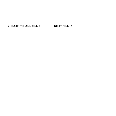
BACK TO ALL FILMS
NEXT FILM