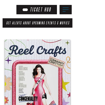
TICKET HUB
GET ALERTS ABOUT UPCOMING EVENTS & MOVIES