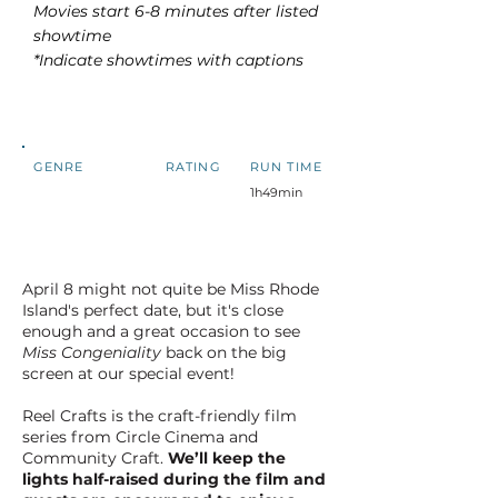
Movies start 6-8 minutes after listed
showtime
*Indicate showtimes with captions
GENRE
RATING
RUN TIME
1h49min
April 8 might not quite be Miss Rhode
Island's perfect date, but it's close
enough and a great occasion to see
Miss Congeniality
back on the big
screen at our special event!
Reel Crafts is the craft-friendly film
series from Circle Cinema and
Community Craft.
We’ll keep the
lights half-raised during the film and