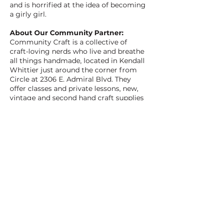
and is horrified at the idea of becoming
a girly girl.
About Our Community Partner:
Community Craft is a collective of
craft-loving nerds who live and breathe
all things handmade, located in Kendall
Whittier just around the corner from
Circle at 2306 E. Admiral Blvd. They
offer classes and private lessons, new,
vintage and second hand craft supplies
and books, along with beautiful locally
made gifts and useful items. Crafters of
all skill levels are welcome to enjoy
friendly instruction in their sunny
space. Visit soon and join in on the
magic that happens when we gather to
create. Check out
CommunityCraftTulsa.com to learn
more.
BACK TO ALL FILMS
NEXT FILM