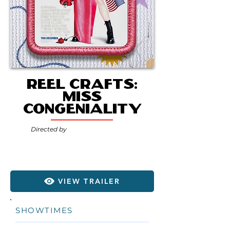
Reel Crafts:
Miss
Congeniality
Directed by
VIEW TRAILER
SHOWTIMES