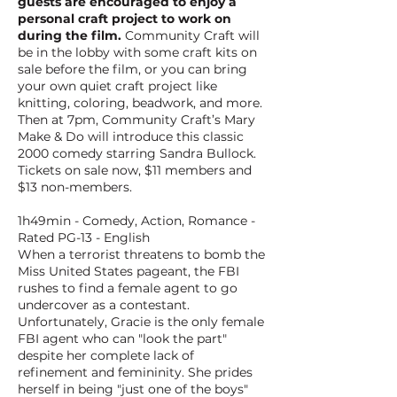
guests are encouraged to enjoy a
personal craft project to work on
during the film.
Community Craft will
be in the lobby with some craft kits on
sale before the film, or you can bring
your own quiet craft project like
knitting, coloring, beadwork, and more.
Then at 7pm, Community Craft’s Mary
Make & Do will introduce this classic
2000 comedy starring Sandra Bullock.
Tickets on sale now, $11 members and
$13 non-members.
1h49min - Comedy, Action, Romance -
Rated PG-13 - English
When a terrorist threatens to bomb the
Miss United States pageant, the FBI
rushes to find a female agent to go
undercover as a contestant.
Unfortunately, Gracie is the only female
FBI agent who can "look the part"
despite her complete lack of
refinement and femininity. She prides
herself in being "just one of the boys"