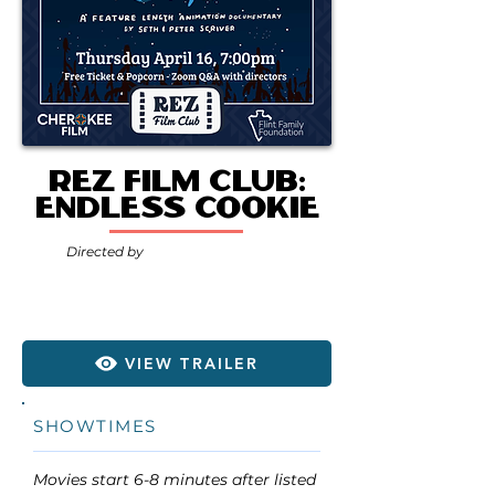
Rez Film Club:
Endless Cookie
Directed by
VIEW TRAILER
SHOWTIMES
Movies start 6-8 minutes after listed