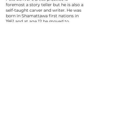
foremost a story teller but he is also a
self-taught carver and writer. He was
born in Shamattawa first nations in
1961 and at age 12 he moved to
downtown Toronto. After schooling and
working in the city for a few years, he
moved back up to his hometown
Shamattawa first nations, where at age
30 he started a family and became
known as a skilled hunter and trapper.
After his third child he was named Chief
of Shamattawa first nations. On the day
he was elected he had fallen through
ice on his skidoo. Once they pulled him
out, they told him that he had been
voted in and needed to be sworn in
immediately. He ended up doing the
whole ceremony frozen shut in his
snowsuit. A few years later, Pete
became the Shamattawa Magistrate.
After 8 years in this position the
demand of having to look after his kids
and his exhaustion with the racist