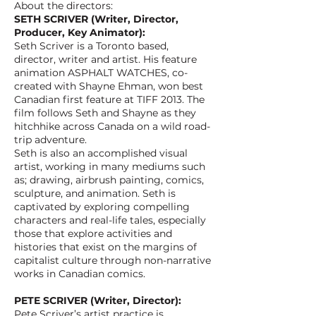
About the directors:
SETH SCRIVER (Writer, Director,
Producer, Key Animator):
Seth Scriver is a Toronto based,
director, writer and artist. His feature
animation ASPHALT WATCHES, co-
created with Shayne Ehman, won best
Canadian first feature at TIFF 2013. The
film follows Seth and Shayne as they
hitchhike across Canada on a wild road-
trip adventure.
Seth is also an accomplished visual
artist, working in many mediums such
as; drawing, airbrush painting, comics,
sculpture, and animation. Seth is
captivated by exploring compelling
characters and real-life tales, especially
those that explore activities and
histories that exist on the margins of
capitalist culture through non-narrative
works in Canadian comics.
PETE SCRIVER (Writer, Director):
Pete Scriver’s artist practice is