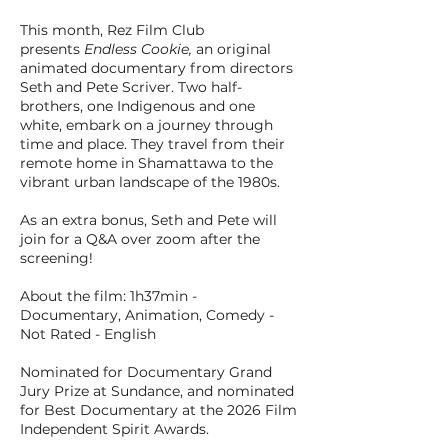
This month, Rez Film Club
presents
Endless Cookie,
an original
animated documentary from directors
Seth and Pete Scriver. Two half-
brothers, one Indigenous and one
white, embark on a journey through
time and place. They travel from their
remote home in Shamattawa to the
vibrant urban landscape of the 1980s.
As an extra bonus, Seth and Pete will
join for a Q&A over zoom after the
screening!
About the film: 1h37min -
Documentary, Animation, Comedy -
Not Rated - English
Nominated for Documentary Grand
Jury Prize at Sundance, and nominated
for Best Documentary at the 2026 Film
Independent Spirit Awards.