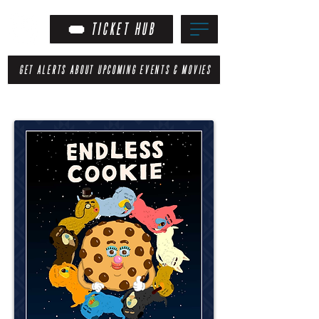
TICKET HUB
GET ALERTS ABOUT UPCOMING EVENTS & MOVIES