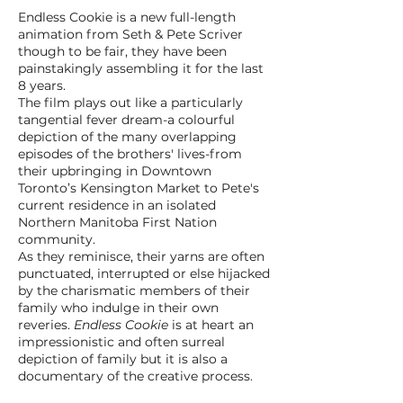
Endless Cookie is a new full-length
animation from Seth & Pete Scriver
though to be fair, they have been
painstakingly assembling it for the last
8 years.
The film plays out like a particularly
tangential fever dream-a colourful
depiction of the many overlapping
episodes of the brothers' lives-from
their upbringing in Downtown
Toronto’s Kensington Market to Pete's
current residence in an isolated
Northern Manitoba First Nation
community.
As they reminisce, their yarns are often
punctuated, interrupted or else hijacked
by the charismatic members of their
family who indulge in their own
reveries.
Endless Cookie
is at heart an
impressionistic and often surreal
depiction of family but it is also a
documentary of the creative process.