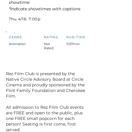
showtime
*Indicate showtimes with captions
Thu 4/16: 7:00p
GENRE
RATING
RUN TIME
Animation
Not
1h37min
Rated
Rez Film Club is presented by the
Native Circle Advisory Board at Circle
Cinema and proudly sponsored by the
Flint Family Foundation and Cherokee
Film.
All admission to Rez Film Club events
are FREE and open to the public, plus
one FREE small popcorn for each
person! Seating is first come, first
served.