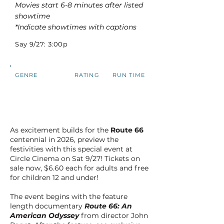
Movies start 6-8 minutes after listed
showtime
*Indicate showtimes with captions
Say 9/27: 3:00p
GENRE
RATING
RUN TIME
As excitement builds for the
Route 66
centennial in 2026, preview the
festivities with this special event at
Circle Cinema on Sat 9/27! Tickets on
sale now, $6.60 each for adults and free
for children 12 and under!
The event begins with the feature
length documentary
Route 66: An
American Odyssey
from director John