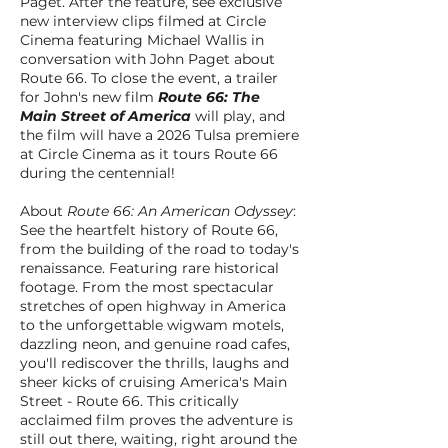
Paget. After the feature, see exclusive
new interview clips filmed at Circle
Cinema featuring Michael Wallis in
conversation with John Paget about
Route 66. To close the event, a trailer
for John's new film
Route 66: The
Main Street of America
will play, and
the film will have a 2026 Tulsa premiere
at Circle Cinema as it tours Route 66
during the centennial!
About
Route 66: An American Odyssey
:
See the heartfelt history of Route 66,
from the building of the road to today's
renaissance. Featuring rare historical
footage. From the most spectacular
stretches of open highway in America
to the unforgettable wigwam motels,
dazzling neon, and genuine road cafes,
you'll rediscover the thrills, laughs and
sheer kicks of cruising America's Main
Street - Route 66. This critically
acclaimed film proves the adventure is
still out there, waiting, right around the