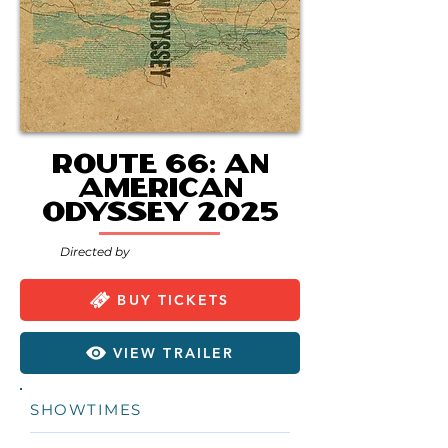
Route 66: An
American
Odyssey 2025
Directed by
BUY TICKETS
VIEW TRAILER
SHOWTIMES