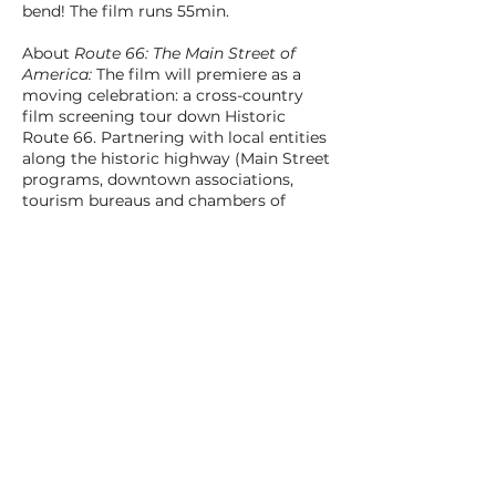
bend! The film runs 55min.
About
Route 66: The Main Street of
America:
The film will premiere as a
moving celebration: a cross-country
film screening tour down Historic
Route 66. Partnering with local entities
along the historic highway (Main Street
programs, downtown associations,
tourism bureaus and chambers of
commerce), we’ll screen the film at 26
select drive-ins and historic theaters
from Chicago to LA. These screenings
will be multi-faceted community
celebration events, with live
entertainment, crew and characters
from the film, and other special guests
from local stretches of Route 66. Visit
MainStreetofAmerica.com for updates.
BACK TO ALL FILMS
NEXT FILM