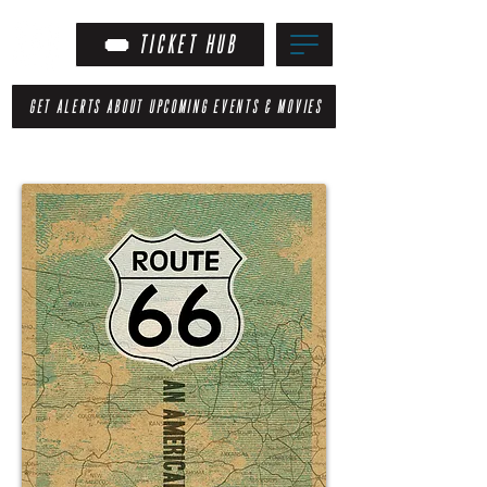
TICKET HUB
GET ALERTS ABOUT UPCOMING EVENTS & MOVIES