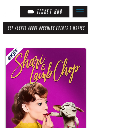
TICKET HUB
GET ALERTS ABOUT UPCOMING EVENTS & MOVIES