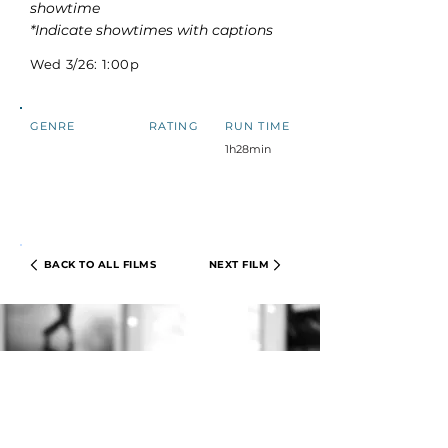
showtime
*Indicate showtimes with captions
Wed 3/26: 1:00p
GENRE
RATING
RUN TIME
1h28min
BACK TO ALL FILMS
NEXT FILM