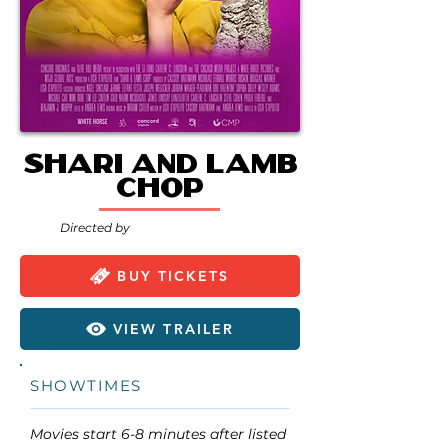
Shari and Lamb
Chop
Directed by
BUY TICKETS
VIEW TRAILER
SHOWTIMES
Movies start 6-8 minutes after listed