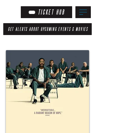
TICKET HUB
GET ALERTS ABOUT UPCOMING EVENTS & MOVIES