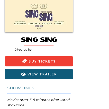
Sing Sing
Directed by
BUY TICKETS
VIEW TRAILER
SHOWTIMES
Movies start 6-8 minutes after listed
showtime