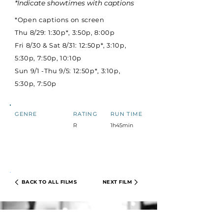
*Indicate showtimes with captions
*Open captions on screen
Thu 8/29: 1:30p*, 3:50p, 8:00p
Fri 8/30 & Sat 8/31: 12:50p*, 3:10p,
5:30p, 7:50p, 10:10p
Sun 9/1 -Thu 9/5: 12:50p*, 3:10p,
5:30p, 7:50p
GENRE
RATING
RUN TIME
R
1h45min
BACK TO ALL FILMS
NEXT FILM