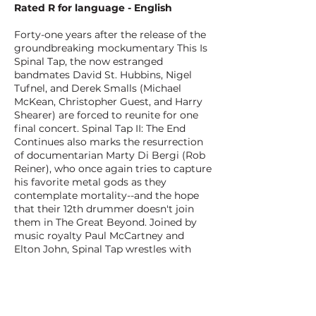
Rated R for language - English
Forty-one years after the release of the
groundbreaking mockumentary This Is
Spinal Tap, the now estranged
bandmates David St. Hubbins, Nigel
Tufnel, and Derek Smalls (Michael
McKean, Christopher Guest, and Harry
Shearer) are forced to reunite for one
final concert. Spinal Tap II: The End
Continues also marks the resurrection
of documentarian Marty Di Bergi (Rob
Reiner), who once again tries to capture
his favorite metal gods as they
contemplate mortality--and the hope
that their 12th drummer doesn't join
them in The Great Beyond. Joined by
music royalty Paul McCartney and
Elton John, Spinal Tap wrestles with
their checkered past to put on a
concert that they hope will solidify their
place in the pantheon of rock 'n' roll.