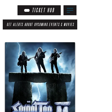
TICKET HUB
GET ALERTS ABOUT UPCOMING EVENTS & MOVIES