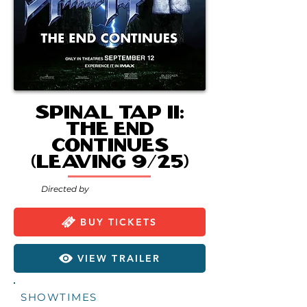
Spinal Tap II:
The End
Continues
(Leaving 9/25)
Directed by
BUY TICKETS
VIEW TRAILER
SHOWTIMES