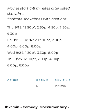
Movies start 6-8 minutes after listed
showtime
*Indicate showtimes with captions
Thu 9/18: 12:50p*, 2:50p, 4:50p, 7:30p,
9:30p
Fri 9/19 -Tue 9/23: 12:00p*, 2:00p,
4:00p, 6:00p, 8:00p
Wed 9/24: 1:30p*, 3:30p, 8:00p
Thu 9/25: 12:00p*, 2:00p, 4:00p,
6:00p, 8:00p
GENRE
RATING
RUN TIME
R
1h23min
1h23min - Comedy, Mockumentary -