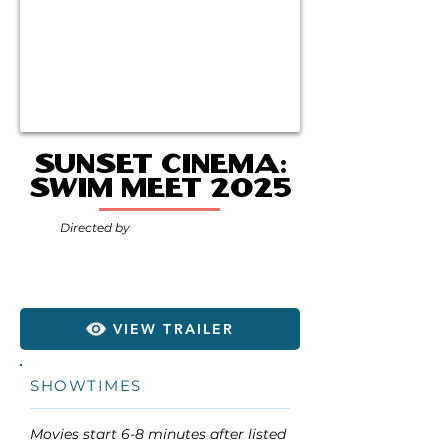
Sunset Cinema:
Swim Meet 2025
Directed by
VIEW TRAILER
SHOWTIMES
Movies start 6-8 minutes after listed