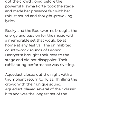
got the crowd going before the
powerful Fiawna Forte’ took the stage
and made her presence felt with her
robust sound and thought-provoking
lyrics.
Bucky and the Bookworms brought the
energy and passion for the music with
a memorable set that would be at
home at any festival. The uninhibited
country-rock sounds of Bronco
Henryetta brought their best to the
stage and did not disappoint. Their
exhilarating performance was riveting.
Aqueduct closed out the night with a
triumphant return to Tulsa. Thrilling the
crowd with their unique sound,
Aqueduct played several of their classic
hits and was the longest set of the
night. The intoxicating sound was
electrifying and the performance was
the perfect way to close out Tulsa
Music Month.