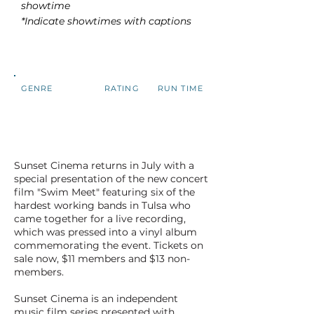
showtime
*Indicate showtimes with captions
GENRE
RATING
RUN TIME
Sunset Cinema returns in July with a
special presentation of the new concert
film "Swim Meet" featuring six of the
hardest working bands in Tulsa who
came together for a live recording,
which was pressed into a vinyl album
commemorating the event. Tickets on
sale now, $11 members and $13 non-
members.
Sunset Cinema is an independent
music film series presented with