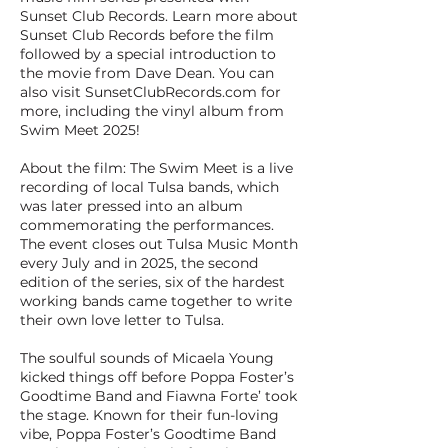
Sunset Club Records. Learn more about
Sunset Club Records before the film
followed by a special introduction to
the movie from Dave Dean. You can
also visit SunsetClubRecords.com for
more, including the vinyl album from
Swim Meet 2025!
About the film: The Swim Meet is a live
recording of local Tulsa bands, which
was later pressed into an album
commemorating the performances.
The event closes out Tulsa Music Month
every July and in 2025, the second
edition of the series, six of the hardest
working bands came together to write
their own love letter to Tulsa.
The soulful sounds of Micaela Young
kicked things off before Poppa Foster’s
Goodtime Band and Fiawna Forte’ took
the stage. Known for their fun-loving
vibe, Poppa Foster’s Goodtime Band