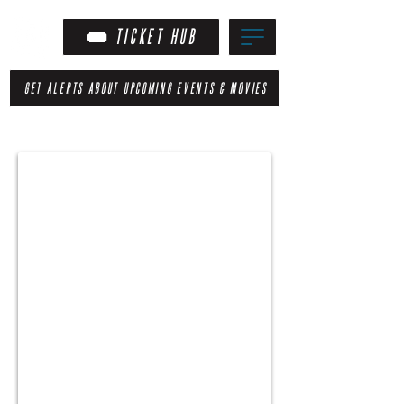
TICKET HUB
GET ALERTS ABOUT UPCOMING EVENTS & MOVIES