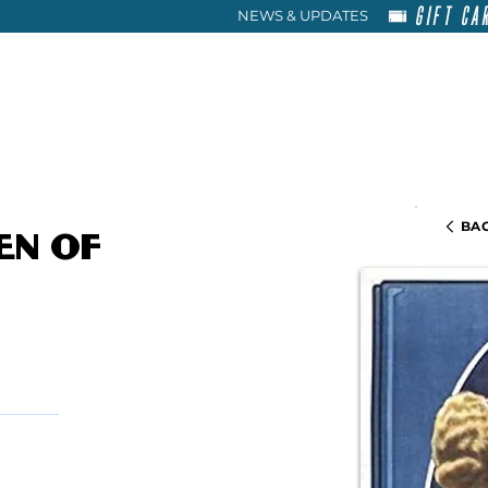
GIFT CA
NEWS & UPDATES
HOME
RENT
ABOU
BAC
en of