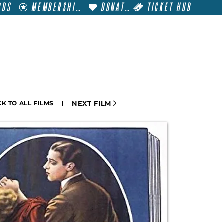
RDS
MEMBERSHIP
DONATE
TICKET HUB
T
VISIT
GET INVOLVED
FILM FESTIVALS
NEXT FILM
K TO ALL FILMS