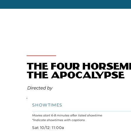
The Four Horsem
the Apocalypse
Directed by
SHOWTIMES
Movies start 6-8 minutes after listed showtime
*Indicate showtimes with captions
Sat 10/12: 11:00a