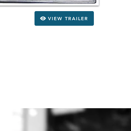
VIEW TRAILER