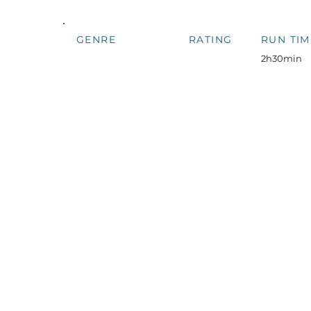
GENRE
RATING
RUN TIM
2h30min