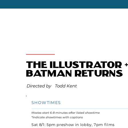
The Illustrator 
Batman Returns
Directed by
Todd Kent
SHOWTIMES
Movies start 6-8 minutes after listed showtime
*Indicate showtimes with captions
Sat 8/1: 5pm preshow in lobby, 7pm films