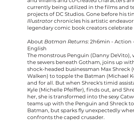
and villains and co-created characters a
currently being utilized in the films and t
projects of DC Studios. Gone before his t
Illustrator
chronicles his artistic endeavo
legendary comic book creators celebrate h
About
Batman Returns
: 2h6min - Action 
English
The monstrous Penguin (Danny DeVito), w
the sewers beneath Gotham, joins up wit
shock-headed businessman Max Shreck (
Walken) to topple the Batman (Michael 
and for all. But when Shreck's timid assist
Kyle (Michelle Pfeiffer), finds out, and Shrec
her, she is transformed into the sexy Ca
teams up with the Penguin and Shreck to
Batman, but sparks fly unexpectedly whe
confronts the caped crusader.