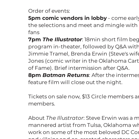
Order of events:
5pm comic vendors in lobby
- come earl
the selections and meet and mingle with
fans
7pm
The Illustrator
: 18min short film be
program in-theater, followed by Q&A wit
Jimmie Tramel, Brenda Erwin (Steve's wife
Jones (comic writer in the Oklahoma Cart
of Fame). Brief intermission after Q&A.
8pm
Batman Returns
: After the interme
feature film will close out the night.
Tickets on sale now, $13 Circle members 
members.
About
The Illustrator
: Steve Erwin was a m
mannered artist from Tulsa, Oklahoma w
work on some of the most beloved DC Co