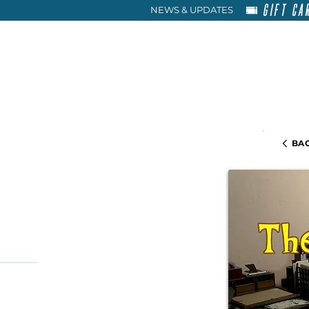
GIFT CA
NEWS & UPDATES
HOME
RENT
ABOU
BAC
+