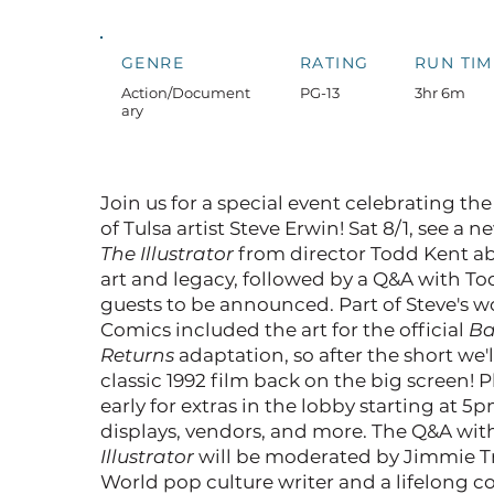
GENRE
RATING
RUN TIM
Action/Document
PG-13
3hr 6m
ary
Join us for a special event celebrating the
of Tulsa artist Steve Erwin! Sat 8/1, see a n
The Illustrator
from director Todd Kent ab
art and legacy, followed by a Q&A with T
guests to be announced. Part of Steve's 
Comics included the art for the official
B
Returns
adaptation, so after the short we'l
classic 1992 film back on the big screen! 
early for extras in the lobby starting at 
displays, vendors, and more. The Q&A wi
Illustrator
will be moderated by Jimmie Tr
World pop culture writer and a lifelong c