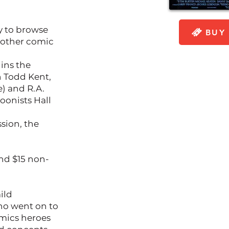
y to browse
BUY 
 other comic
gins the
h Todd Kent,
) and R.A.
oonists Hall
ssion, the
and $15 non-
ild
ho went on to
mics heroes