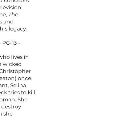
nd concepts
elevision
ime,
The
rs and
is legacy.
- PG-13 -
ho lives in
h wicked
Christopher
Keaton) once
ant, Selina
k tries to kill
twoman. She
 destroy
n she