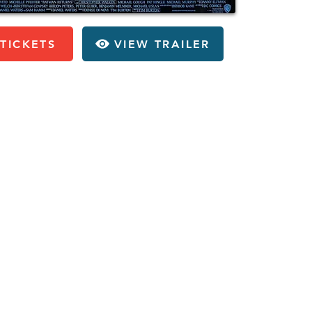
TICKETS
VIEW TRAILER