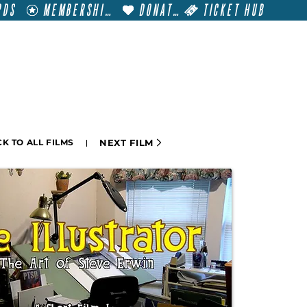
RDS
MEMBERSHIP
DONATE
TICKET HUB
T
VISIT
GET INVOLVED
FILM FESTIVALS
NEXT FILM
K TO ALL FILMS