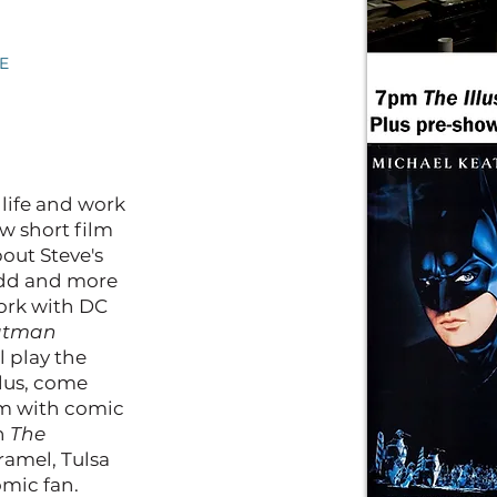
E
 life and work
ew short film
out Steve's
odd and more
work with DC
atman
l play the
Plus, come
5pm with comic
th
The
amel, Tulsa
omic fan.