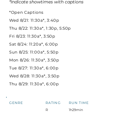
*Indicate showtimes with captions
*Open Captions
Wed 8/21: 11:30a*, 3:40p
Thu 8/22: 11:30a*, 1:30p, 5:50p
Fri 8/23: 11:30a*, 3:50p
Sat 8/24: 11:20a*, 6:00p
Sun 8/25: 11:00a*, 5:50p
Mon 8/26: 11:30a*, 3:50p
Tue 8/27: 11:30a*, 6:00p
Wed 8/28: 11:30a*, 3:50p
Thu 8/29: 11:30a*, 6:00p
GENRE
RATING
RUN TIME
R
1h29min