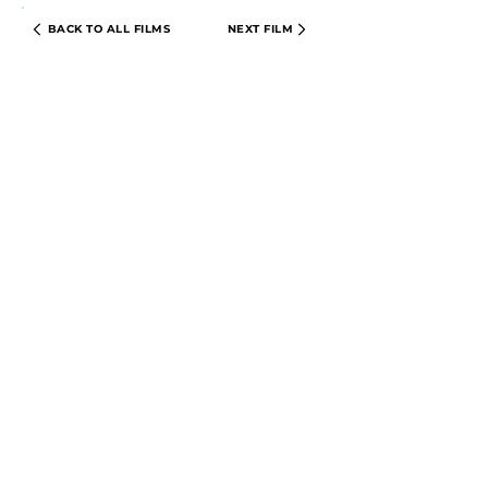
BACK TO ALL FILMS
NEXT FILM
PRIVACY POLICY
TERMS & CONDITIONS
© 2024 CIRCLE CINEMA