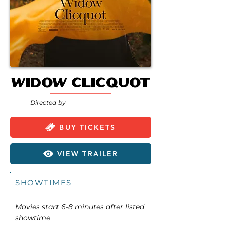
Widow Clicquot
Directed by
BUY TICKETS
VIEW TRAILER
SHOWTIMES
Movies start 6-8 minutes after listed
showtime