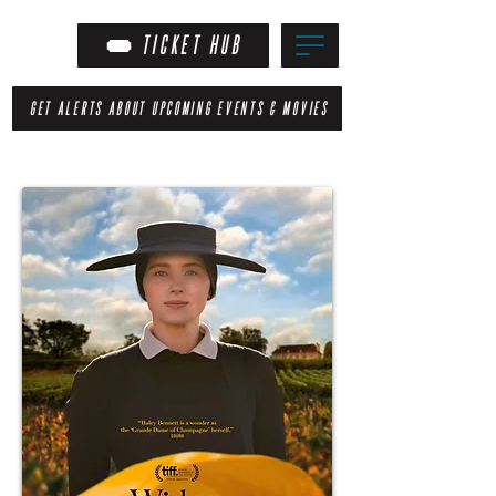
TICKET HUB
GET ALERTS ABOUT UPCOMING EVENTS & MOVIES