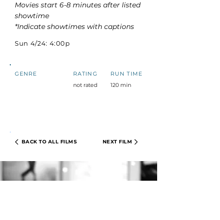
Movies start 6-8 minutes after listed
showtime
*Indicate showtimes with captions
Sun 4/24: 4:00p
GENRE
RATING
RUN TIME
not rated
120 min
BACK TO ALL FILMS
NEXT FILM