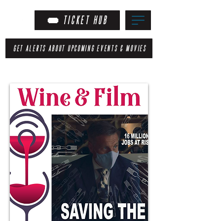
TICKET HUB
GET ALERTS ABOUT UPCOMING EVENTS & MOVIES