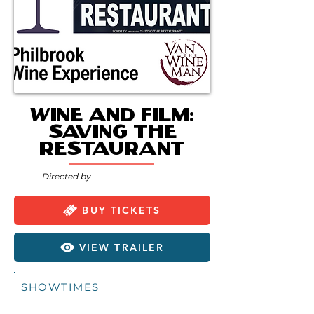
Wine and Film:
Saving the
Restaurant
Directed by
BUY TICKETS
VIEW TRAILER
SHOWTIMES